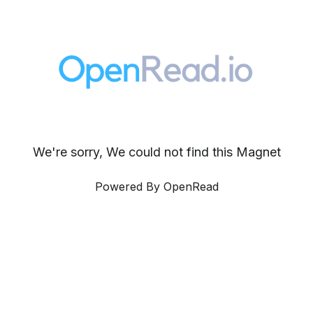
We're sorry, We could not find this Magnet
Powered By OpenRead