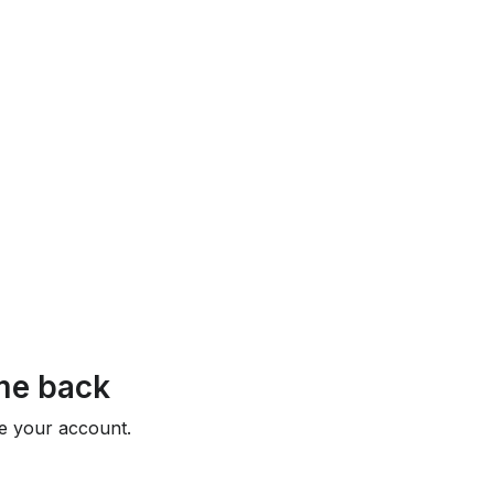
e back
e your account.