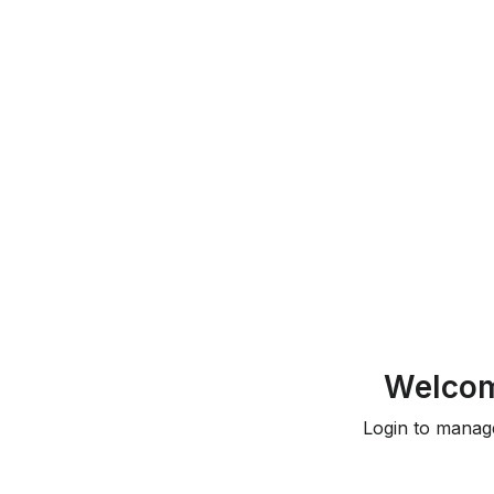
Welcom
Login to manag