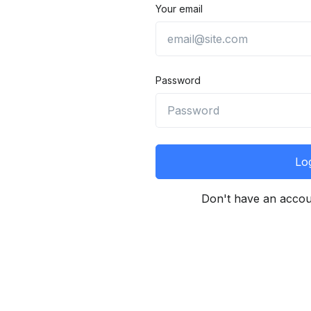
Your email
Password
Log
Don't have an acco