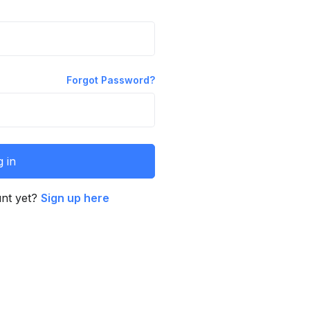
Forgot Password?
 in
unt yet?
Sign up here