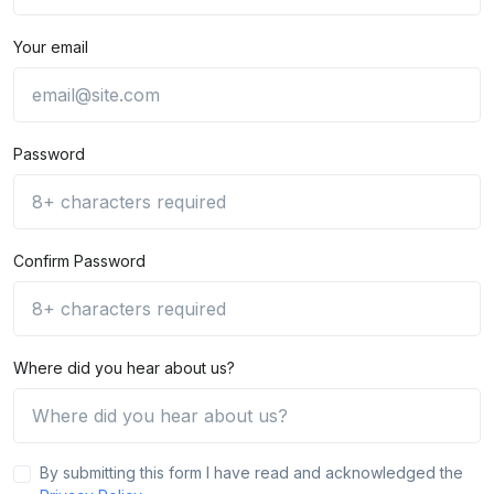
Your email
Password
Confirm Password
Where did you hear about us?
By submitting this form I have read and acknowledged the