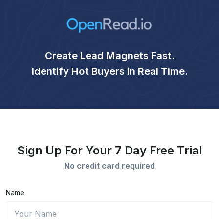
Create Lead Magnets Fast.
Identify Hot Buyers in Real Time.
Sign Up For Your 7 Day Free Trial
No credit card required
Name